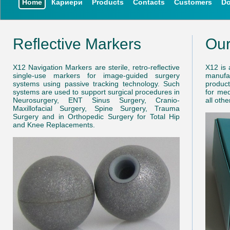
Home
Кариери
Products
Contacts
Customers
D
Reflective Markers
Ou
X12 Navigation Markers are sterile, retro-reflective
X12 is 
single-use markers for image-guided surgery
manufa
systems using passive tracking technology. Such
product
systems are used to support surgical procedures in
for med
Neurosurgery, ENT Sinus Surgery, Cranio-
all oth
Maxillofacial Surgery, Spine Surgery, Trauma
Surgery and in Orthopedic Surgery for Total Hip
and Knee Replacements.