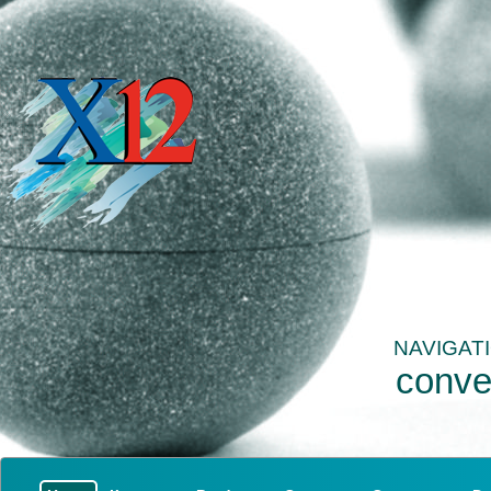
NAVIGAT
conve