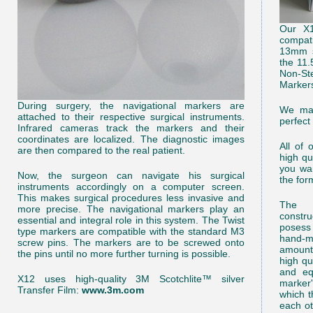
Our X1
compat
13mm s
the 11
Non-St
Marker
During surgery, the navigational markers are
We man
attached to their respective surgical instruments.
perfect
Infrared cameras track the markers and their
coordinates are localized. The diagnostic images
All of 
are then compared to the real patient.
high qu
you wan
Now, the surgeon can navigate his surgical
the for
instruments accordingly on a computer screen.
This makes surgical procedures less invasive and
The m
more precise. The navigational markers play an
constr
essential and integral role in this system. The Twist
posess
type markers are compatible with the standard M3
hand-ma
screw pins. The markers are to be screwed onto
amounts
the pins until no more further turning is possible.
high qu
and eq
X12 uses high-quality 3M Scotchlite™ silver
marker
Transfer Film:
www.3m.com
which t
each ot