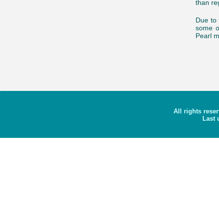
than reg
Due to 
some o
Pearl m
All rights rese
Last 